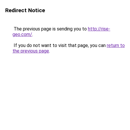
Redirect Notice
The previous page is sending you to
http://rise-
geo.com/
.
If you do not want to visit that page, you can
return to
the previous page
.