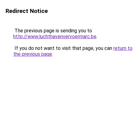
Redirect Notice
The previous page is sending you to
http://www.luchthavenvervoermarc.be
.
If you do not want to visit that page, you can
return to
the previous page
.