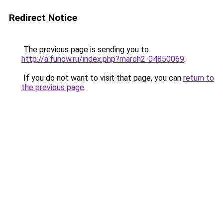
Redirect Notice
The previous page is sending you to
http://a.funow.ru/index.php?march2-04850069
.
If you do not want to visit that page, you can
return to
the previous page
.