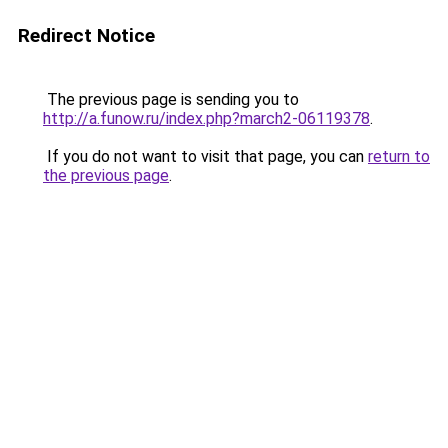
Redirect Notice
The previous page is sending you to
http://a.funow.ru/index.php?march2-06119378
.
If you do not want to visit that page, you can
return to
the previous page
.