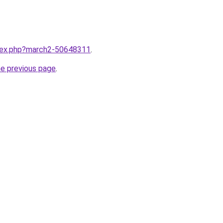
ndex.php?march2-50648311
.
he previous page
.