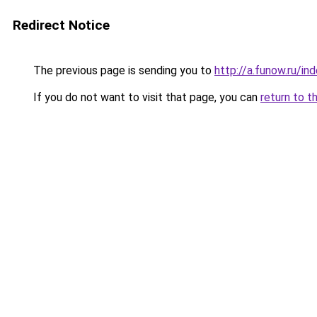
Redirect Notice
The previous page is sending you to
http://a.funow.ru/i
If you do not want to visit that page, you can
return to t