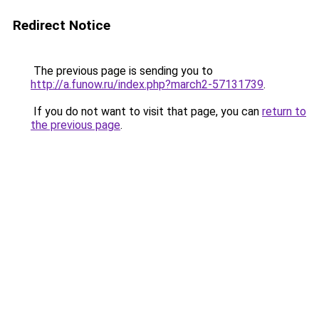
Redirect Notice
The previous page is sending you to
http://a.funow.ru/index.php?march2-57131739
.
If you do not want to visit that page, you can
return to
the previous page
.