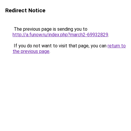
Redirect Notice
The previous page is sending you to
http://a.funow.ru/index.php?march2-69932829
.
If you do not want to visit that page, you can
return to
the previous page
.