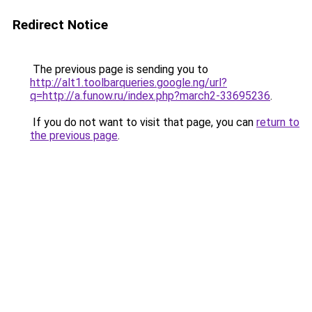
Redirect Notice
The previous page is sending you to
http://alt1.toolbarqueries.google.ng/url?
q=http://a.funow.ru/index.php?march2-33695236
.
If you do not want to visit that page, you can
return to
the previous page
.