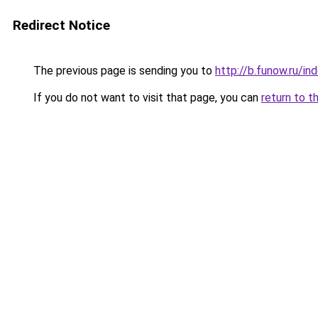
Redirect Notice
The previous page is sending you to
http://b.funow.ru/i
If you do not want to visit that page, you can
return to t