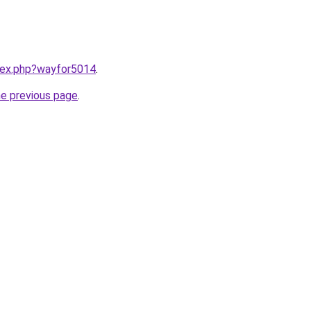
ndex.php?wayfor5014
.
he previous page
.