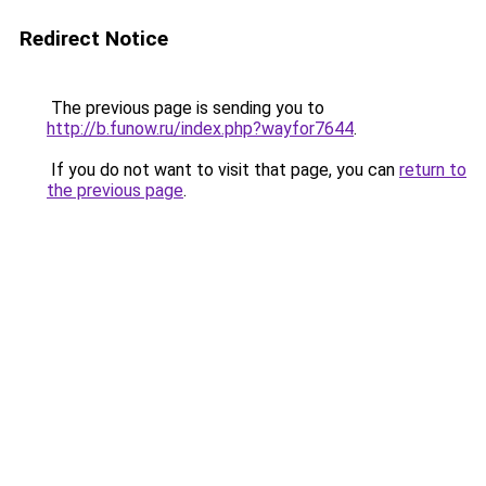
Redirect Notice
The previous page is sending you to
http://b.funow.ru/index.php?wayfor7644
.
If you do not want to visit that page, you can
return to
the previous page
.