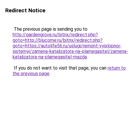
Redirect Notice
The previous page is sending you to
http://gardengrove.ru/bitrix/redirect.php?
goto=http://blucome.ru/bitrix/redirect.php?
goto=https://autolife56.ru/uslugi/remont-vyixlopnoj-
sistemyi/zamena-katalizatora-na-plamegasitel/zamena-
katalizatora-na-plamegasitel-mazda
.
If you do not want to visit that page, you can
return to
the previous page
.