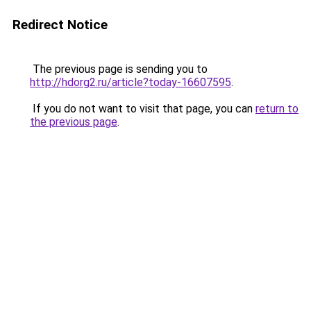
Redirect Notice
The previous page is sending you to
http://hdorg2.ru/article?today-16607595
.
If you do not want to visit that page, you can
return to
the previous page
.