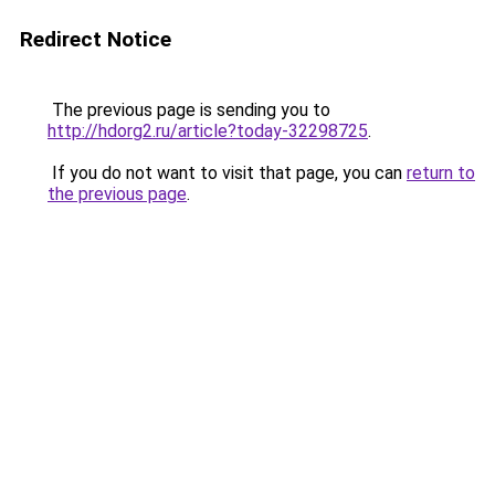
Redirect Notice
The previous page is sending you to
http://hdorg2.ru/article?today-32298725
.
If you do not want to visit that page, you can
return to
the previous page
.