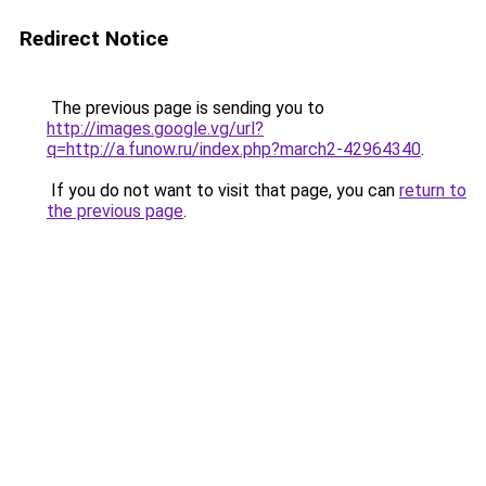
Redirect Notice
The previous page is sending you to
http://images.google.vg/url?
q=http://a.funow.ru/index.php?march2-42964340
.
If you do not want to visit that page, you can
return to
the previous page
.