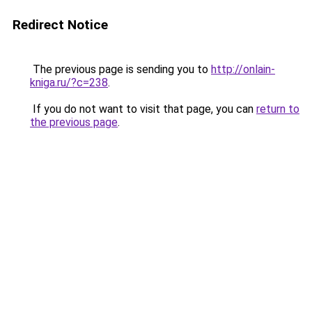
Redirect Notice
The previous page is sending you to
http://onlain-
kniga.ru/?c=238
.
If you do not want to visit that page, you can
return to
the previous page
.