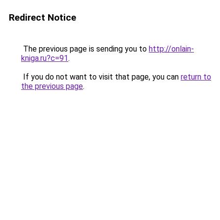
Redirect Notice
The previous page is sending you to
http://onlain-
kniga.ru?c=91
.
If you do not want to visit that page, you can
return to
the previous page
.