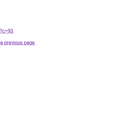
ru?c=93
.
he previous page
.