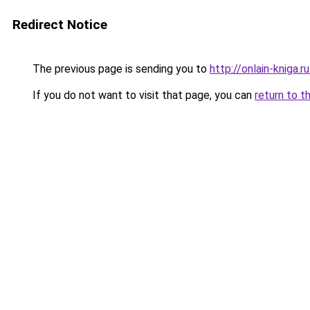
Redirect Notice
The previous page is sending you to
http://onlain-kniga.
If you do not want to visit that page, you can
return to t