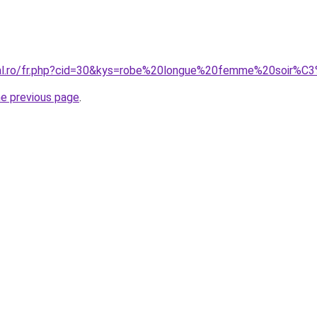
oral.ro/fr.php?cid=30&kys=robe%20longue%20femme%20soir%
he previous page
.