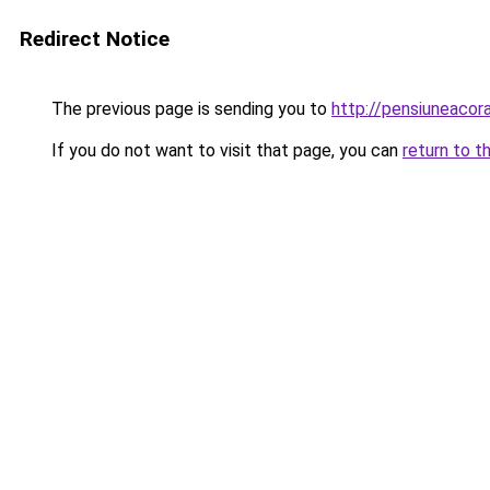
Redirect Notice
The previous page is sending you to
http://pensiuneac
If you do not want to visit that page, you can
return to t