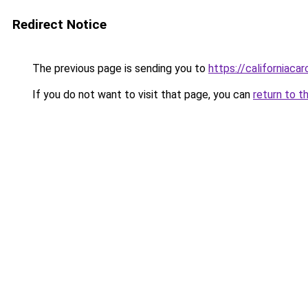
Redirect Notice
The previous page is sending you to
https://californiaca
If you do not want to visit that page, you can
return to t