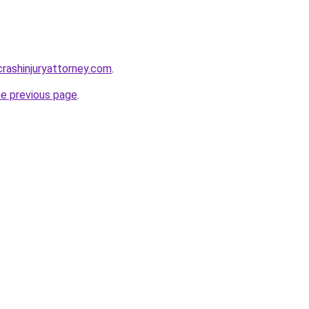
rcrashinjuryattorney.com
.
he previous page
.