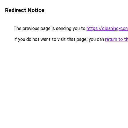
Redirect Notice
The previous page is sending you to
https://cleaning-c
If you do not want to visit that page, you can
return to t