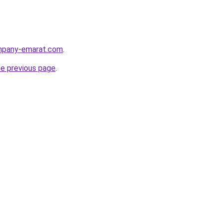
ompany-emarat.com
.
he previous page
.