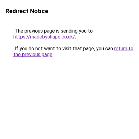
Redirect Notice
The previous page is sending you to
https://madebyshape.co.uk/
.
If you do not want to visit that page, you can
return to
the previous page
.