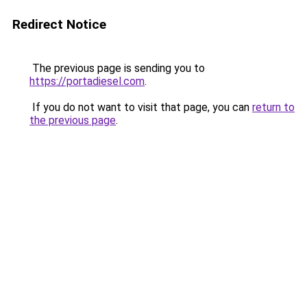
Redirect Notice
The previous page is sending you to
https://portadiesel.com
.
If you do not want to visit that page, you can
return to
the previous page
.