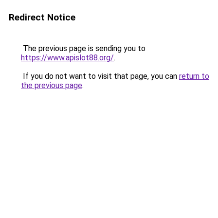
Redirect Notice
The previous page is sending you to
https://www.apislot88.org/
.
If you do not want to visit that page, you can
return to
the previous page
.