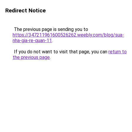
Redirect Notice
The previous page is sending you to
https://347211961600526262.weebly.com/blog/sua-
nha-gia-re-quan-11
.
If you do not want to visit that page, you can
return to
the previous page
.