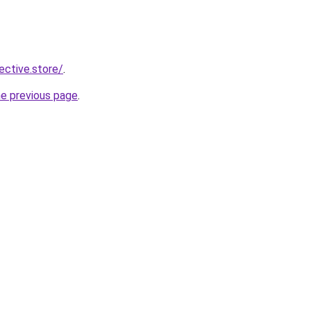
lective.store/
.
he previous page
.