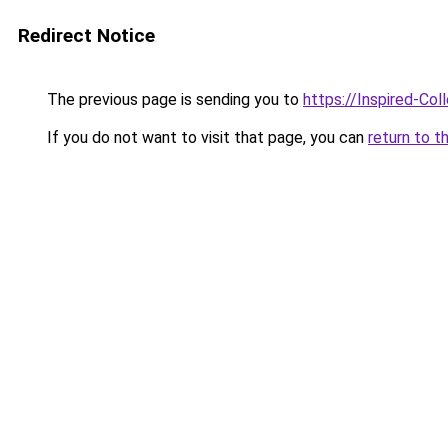
Redirect Notice
The previous page is sending you to
https://Inspired-Col
If you do not want to visit that page, you can
return to t