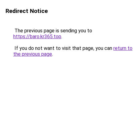
Redirect Notice
The previous page is sending you to
https://baro.kr365.top
.
If you do not want to visit that page, you can
return to
the previous page
.