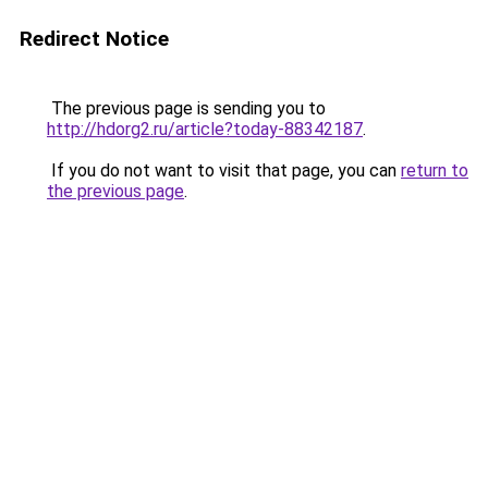
Redirect Notice
The previous page is sending you to
http://hdorg2.ru/article?today-88342187
.
If you do not want to visit that page, you can
return to
the previous page
.