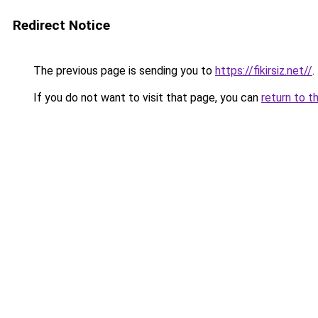
Redirect Notice
The previous page is sending you to
https://fikirsiz.net//
.
If you do not want to visit that page, you can
return to t