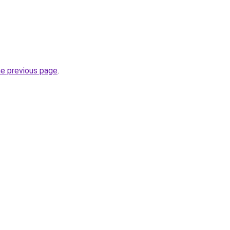
he previous page
.