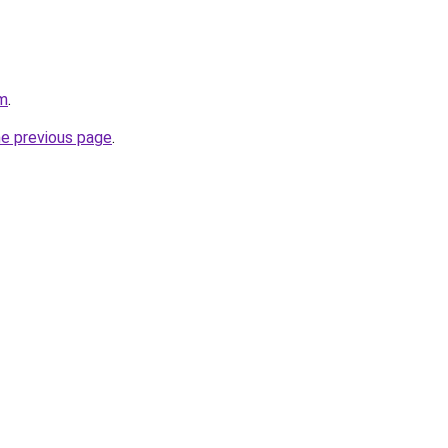
om
.
he previous page
.