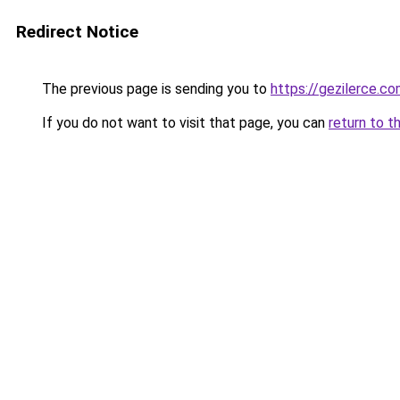
Redirect Notice
The previous page is sending you to
https://gezilerce.c
If you do not want to visit that page, you can
return to t