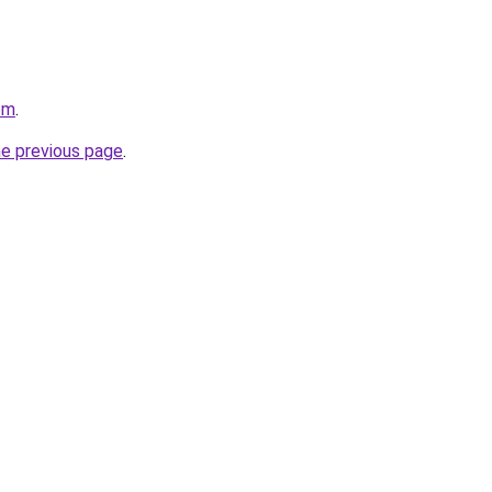
om
.
he previous page
.