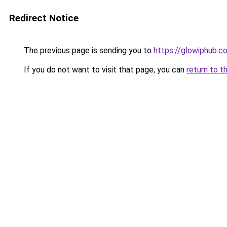
Redirect Notice
The previous page is sending you to
https://glowiphub.c
If you do not want to visit that page, you can
return to t