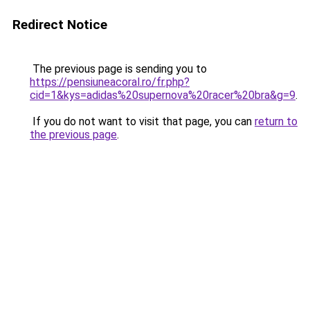
Redirect Notice
The previous page is sending you to
https://pensiuneacoral.ro/fr.php?
cid=1&kys=adidas%20supernova%20racer%20bra&g=9
.
If you do not want to visit that page, you can
return to
the previous page
.