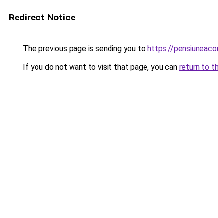
Redirect Notice
The previous page is sending you to
https://pensiuneac
If you do not want to visit that page, you can
return to t