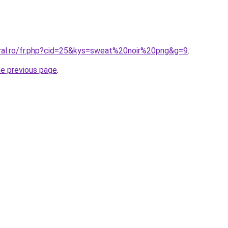
oral.ro/fr.php?cid=25&kys=sweat%20noir%20png&g=9
.
he previous page
.