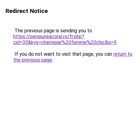
Redirect Notice
The previous page is sending you to
https://pensiuneacoral.ro/fr.php?
cid=30&kys=chemisier%20femme%20chic&g=9
.
If you do not want to visit that page, you can
return to
the previous page
.