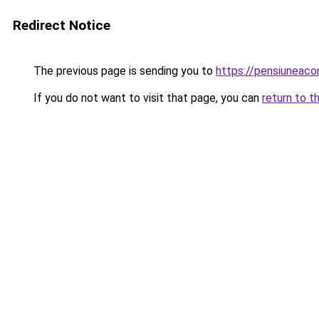
Redirect Notice
The previous page is sending you to
https://pensiuneaco
If you do not want to visit that page, you can
return to t