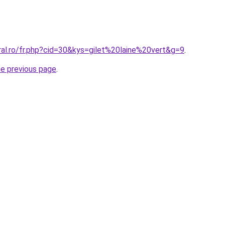
ral.ro/fr.php?cid=30&kys=gilet%20laine%20vert&g=9
.
he previous page
.