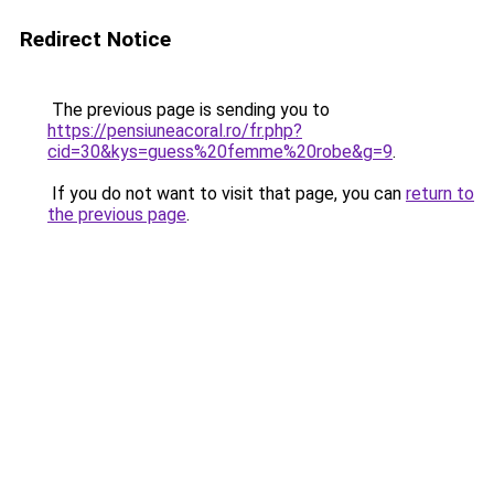
Redirect Notice
The previous page is sending you to
https://pensiuneacoral.ro/fr.php?
cid=30&kys=guess%20femme%20robe&g=9
.
If you do not want to visit that page, you can
return to
the previous page
.