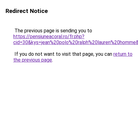
Redirect Notice
The previous page is sending you to
https://pensiuneacoral.ro/fr.php?
cid=30&kys=jean%20polo%20ralph%20lauren%20homme
If you do not want to visit that page, you can
return to
the previous page
.