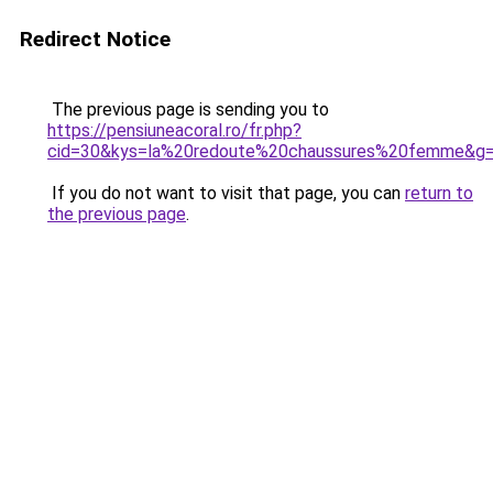
Redirect Notice
The previous page is sending you to
https://pensiuneacoral.ro/fr.php?
cid=30&kys=la%20redoute%20chaussures%20femme&g
If you do not want to visit that page, you can
return to
the previous page
.