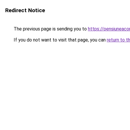
Redirect Notice
The previous page is sending you to
https://pensiuneac
If you do not want to visit that page, you can
return to t