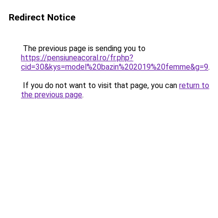
Redirect Notice
The previous page is sending you to
https://pensiuneacoral.ro/fr.php?
cid=30&kys=model%20bazin%202019%20femme&g=9
.
If you do not want to visit that page, you can
return to
the previous page
.