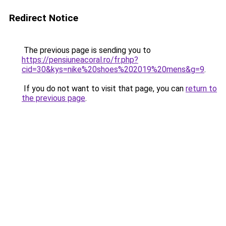
Redirect Notice
The previous page is sending you to
https://pensiuneacoral.ro/fr.php?
cid=30&kys=nike%20shoes%202019%20mens&g=9
.
If you do not want to visit that page, you can
return to
the previous page
.