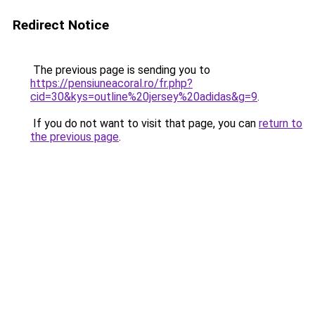
Redirect Notice
The previous page is sending you to
https://pensiuneacoral.ro/fr.php?
cid=30&kys=outline%20jersey%20adidas&g=9
.
If you do not want to visit that page, you can
return to
the previous page
.