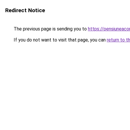
Redirect Notice
The previous page is sending you to
https://pensiuneac
If you do not want to visit that page, you can
return to t