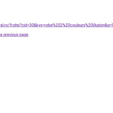
oral.ro/fr.php?cid=30&kys=robe%202%20couleurs%20illusion&g=
he previous page
.