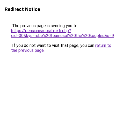
Redirect Notice
The previous page is sending you to
https://pensiuneacoral.ro/fr.php?
cid=30&kys=robe%20tournesol%20the%20kooples&g=9
.
If you do not want to visit that page, you can
return to
the previous page
.