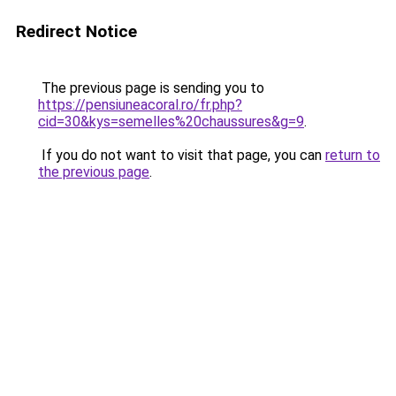
Redirect Notice
The previous page is sending you to
https://pensiuneacoral.ro/fr.php?
cid=30&kys=semelles%20chaussures&g=9
.
If you do not want to visit that page, you can
return to
the previous page
.