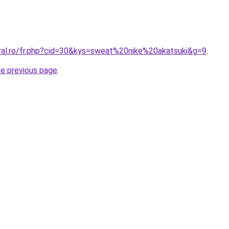
oral.ro/fr.php?cid=30&kys=sweat%20nike%20akatsuki&g=9
.
he previous page
.