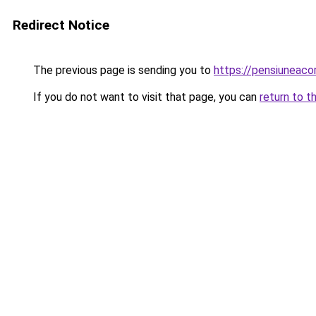
Redirect Notice
The previous page is sending you to
https://pensiuneac
If you do not want to visit that page, you can
return to t