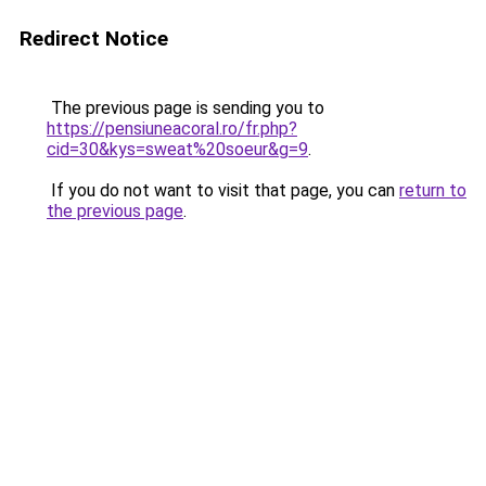
Redirect Notice
The previous page is sending you to
https://pensiuneacoral.ro/fr.php?
cid=30&kys=sweat%20soeur&g=9
.
If you do not want to visit that page, you can
return to
the previous page
.