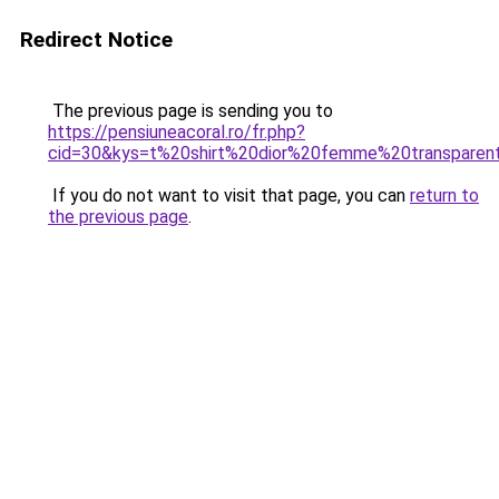
Redirect Notice
The previous page is sending you to
https://pensiuneacoral.ro/fr.php?
cid=30&kys=t%20shirt%20dior%20femme%20transparen
If you do not want to visit that page, you can
return to
the previous page
.