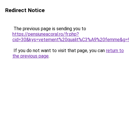
Redirect Notice
The previous page is sending you to
https://pensiuneacoral.ro/fr.php?
cid=30&kys=vetement%20qualit%C3%A9%20femme&g=
If you do not want to visit that page, you can
return to
the previous page
.