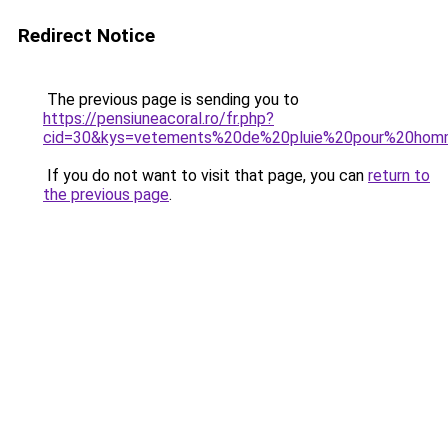
Redirect Notice
The previous page is sending you to
https://pensiuneacoral.ro/fr.php?
cid=30&kys=vetements%20de%20pluie%20pour%20ho
If you do not want to visit that page, you can
return to
the previous page
.