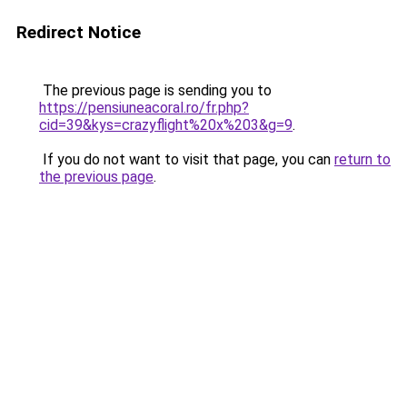
Redirect Notice
The previous page is sending you to
https://pensiuneacoral.ro/fr.php?
cid=39&kys=crazyflight%20x%203&g=9
.
If you do not want to visit that page, you can
return to
the previous page
.